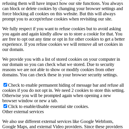
refusing them will have impact how our site functions. You always
can block or delete cookies by changing your browser settings and
force blocking all cookies on this website. But this will always
prompt you to accept/refuse cookies when revisiting our site.
We fully respect if you want to refuse cookies but to avoid asking
you again and again kindly allow us to store a cookie for that. You
are free to opt out any time or opt in for other cookies to get a better
experience. If you refuse cookies we will remove all set cookies in
our domain.
We provide you with a list of stored cookies on your computer in
our domain so you can check what we stored. Due to security
reasons we are not able to show or modify cookies from other
domains. You can check these in your browser security settings.
Check to enable permanent hiding of message bar and refuse all
cookies if you do not opt in. We need 2 cookies to store this setting.
Otherwise you will be prompted again when opening a new
browser window or new a tab.
Click to enable/disable essential site cookies.
Other external services
We also use different external services like Google Webfonts,
Google Maps, and external Video providers. Since these providers