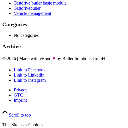
Testdrive butler basic module
Testdrivebutler
Vehicle management
Categories
No categories
Archive
©
2026 | Made with
☕
and
♥
by Butler Solutions GmbH
Link to Facebook
Link to LinkedIn
Link to Instagram
Privacy
GTC
Imprint
Scroll to top
This Site uses Cookies.