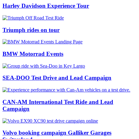
Harley Davidson Experience Tour
Triumph rides on tour
BMW Motorrad Events
SEA-DOO Test Drive and Lead Campaign
CAN-AM International Test Ride and Lead
Campaign
Volvo booking campaign Galliker Garages