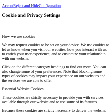
Accept
Reject and Hide
Configuration
Cookie and Privacy Settings
How we use cookies
We may request cookies to be set on your device. We use cookies to
let us know when you visit our websites, how you interact with us,
to enrich your user experience, and to customize your relationship
with our website.
Click on the different category headings to find out more. You can
also change some of your preferences. Note that blocking some
types of cookies may impact your experience on our websites and
the services we are able to offer.
Essential Website Cookies
These cookies are strictly necessary to provide you with services
available through our website and to use some of its features.
Because these cookies are strictly necessary to deliver the website,