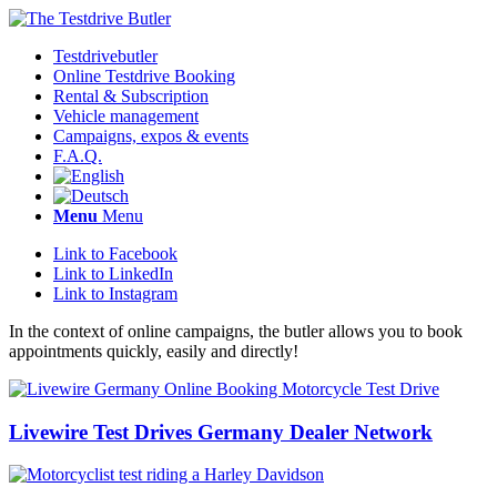
Testdrivebutler
Online Testdrive Booking
Rental & Subscription
Vehicle management
Campaigns, expos & events
F.A.Q.
Menu
Menu
Link to Facebook
Link to LinkedIn
Link to Instagram
In the context of online campaigns, the butler allows you to book
appointments quickly, easily and directly!
Livewire Test Drives Germany Dealer Network