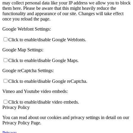
may collect personal data like your IP address we allow you to block
them here. Please be aware that this might heavily reduce the
functionality and appearance of our site. Changes will take effect
once you reload the page.
Google Webfont Settings:
Click to enable/disable Google Webfonts.
Google Map Settings:
Click to enable/disable Google Maps.
Google reCaptcha Settings:
Click to enable/disable Google reCaptcha.
Vimeo and Youtube video embeds:
Click to enable/disable video embeds.
Privacy Policy
You can read about our cookies and privacy settings in detail on our
Privacy Policy Page.
Privacy