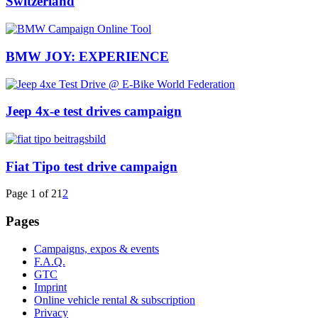
Switzerland
BMW JOY: EXPERIENCE
Jeep 4x-e test drives campaign
Fiat Tipo test drive campaign
Page 1 of 2
1
2
Pages
Campaigns, expos & events
F.A.Q.
GTC
Imprint
Online vehicle rental & subscription
Privacy