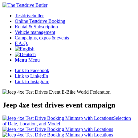
Testdrivebutler
Online Testdrive Booking
Rental & Subscription
Vehicle management
Campaigns, expos & events
F.A.Q.
Menu
Menu
Link to Facebook
Link to LinkedIn
Link to Instagram
Jeep 4xe test drives event campaign
Selection
of Date, Location, and Model