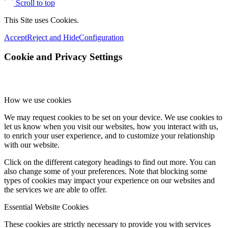
Scroll to top
This Site uses Cookies.
Accept
Reject and Hide
Configuration
Cookie and Privacy Settings
How we use cookies
We may request cookies to be set on your device. We use cookies to
let us know when you visit our websites, how you interact with us,
to enrich your user experience, and to customize your relationship
with our website.
Click on the different category headings to find out more. You can
also change some of your preferences. Note that blocking some
types of cookies may impact your experience on our websites and
the services we are able to offer.
Essential Website Cookies
These cookies are strictly necessary to provide you with services