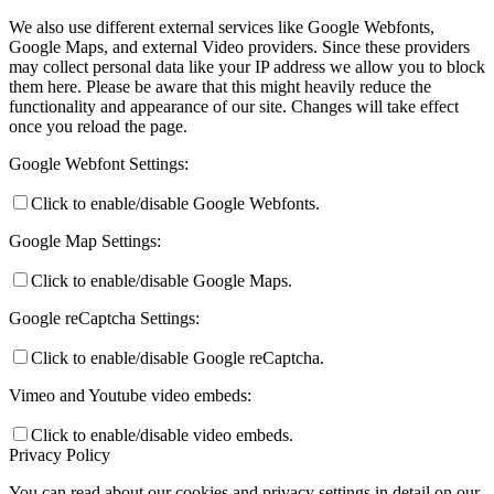
We also use different external services like Google Webfonts,
Google Maps, and external Video providers. Since these providers
may collect personal data like your IP address we allow you to block
them here. Please be aware that this might heavily reduce the
functionality and appearance of our site. Changes will take effect
once you reload the page.
Google Webfont Settings:
Click to enable/disable Google Webfonts.
Google Map Settings:
Click to enable/disable Google Maps.
Google reCaptcha Settings:
Click to enable/disable Google reCaptcha.
Vimeo and Youtube video embeds:
Click to enable/disable video embeds.
Privacy Policy
You can read about our cookies and privacy settings in detail on our