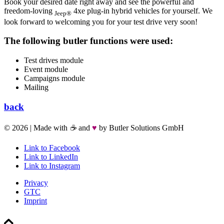
Book your desired date right away and see the powerful and
freedom-loving
4xe plug-in hybrid vehicles for yourself. We
Jeep®
look forward to welcoming you for your test drive very soon!
The following butler functions were used:
Test drives module
Event module
Campaigns module
Mailing
back
©
2026 | Made with
☕
and
♥
by Butler Solutions GmbH
Link to Facebook
Link to LinkedIn
Link to Instagram
Privacy
GTC
Imprint