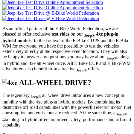
As an official partner of the E-Bike World Federation, we are
pleased to offer exclusive
test rides
on our
4xe plug-in
Jeep®
hybrid models
. In the context of the E-Bike CUPS and the E-Bike
WM for everyone, you have the possibility to test the vehicles
extensively directly at the respective event location. They will also
be happy to answer any questions you may have about
, plug-
Jeep®
in hybrid and 4xe all-wheel drive. All E-Bike CUP and E-Bike WM
adventurers also benefit from attractive
offers.
Jeep®
ALL-WHEEL DRIVE?
The legendary
all-wheel drive introduces a new concept in
Jeep®
mobility with the 4xe plug-in hybrid models. By combining its
distinctive off-road capabilities with the powerful electric motor, fuel
consumption and emissions are reduced. At the same time, a
Jeep®
4xe plug-in hybrid offers improved safety, performance and off-road
capability.