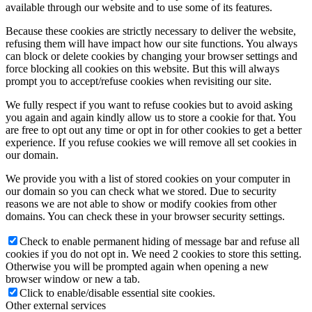
available through our website and to use some of its features.
Because these cookies are strictly necessary to deliver the website,
refusing them will have impact how our site functions. You always
can block or delete cookies by changing your browser settings and
force blocking all cookies on this website. But this will always
prompt you to accept/refuse cookies when revisiting our site.
We fully respect if you want to refuse cookies but to avoid asking
you again and again kindly allow us to store a cookie for that. You
are free to opt out any time or opt in for other cookies to get a better
experience. If you refuse cookies we will remove all set cookies in
our domain.
We provide you with a list of stored cookies on your computer in
our domain so you can check what we stored. Due to security
reasons we are not able to show or modify cookies from other
domains. You can check these in your browser security settings.
Check to enable permanent hiding of message bar and refuse all
cookies if you do not opt in. We need 2 cookies to store this setting.
Otherwise you will be prompted again when opening a new
browser window or new a tab.
Click to enable/disable essential site cookies.
Other external services